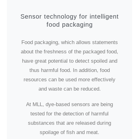
Sensor technology for intelligent
food packaging
Food packaging, which allows statements
about the freshness of the packaged food,
have great potential to detect spoiled and
thus harmful food. In addition, food
resources can be used more effectively
and waste can be reduced.
At MLL, dye-based sensors are being
tested for the detection of harmful
substances that are released during
spoilage of fish and meat.