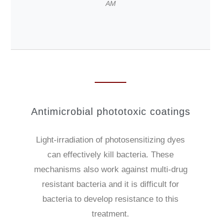
AM
Antimicrobial phototoxic coatings
Light-irradiation of photosensitizing dyes
can effectively kill bacteria. These
mechanisms also work against multi-drug
resistant bacteria and it is difficult for
bacteria to develop resistance to this
treatment.