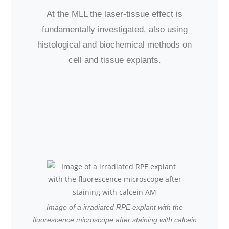
At the MLL the laser-tissue effect is
fundamentally investigated, also using
histological and biochemical methods on
cell and tissue explants.
Image of a irradiated RPE explant with the
fluorescence microscope after staining with calcein