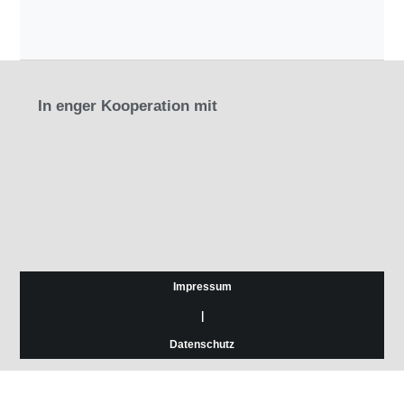
In enger Kooperation mit
Impressum
|
Datenschutz