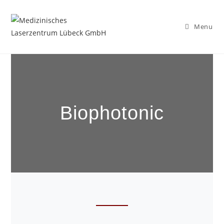
Menu
Biophotonic