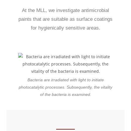
At the MLL, we investigate antimicrobial
paints that are suitable as surface coatings
for hygienically sensitive areas.
Bacteria are irradiated with light to initiate
photocatalytic processes. Subsequently, the vitality
of the bacteria is examined.