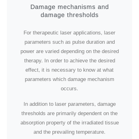
Damage mechanisms and
damage thresholds
For therapeutic laser applications, laser
parameters such as pulse duration and
power are varied depending on the desired
therapy. In order to achieve the desired
effect, it is necessary to know at what
parameters which damage mechanism
occurs.
In addition to laser parameters, damage
thresholds are primarily dependent on the
absorption property of the irradiated tissue
and the prevailing temperature.