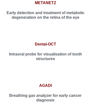
METANETZ
Early detection and treatment of metabolic
degeneration on the retina of the eye
Dental-OCT
Intraoral probe for visualisation of tooth
structures
AGADI
Breathing gas analyzer for early cancer
diagnosis