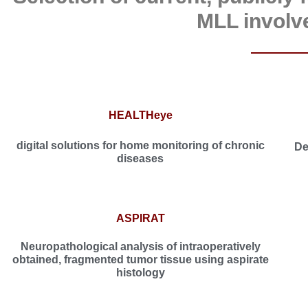
MLL involv
HEALTHeye
digital solutions for home monitoring of chronic
De
diseases
ASPIRAT
Neuropathological analysis of intraoperatively
obtained, fragmented tumor tissue using aspirate
histology