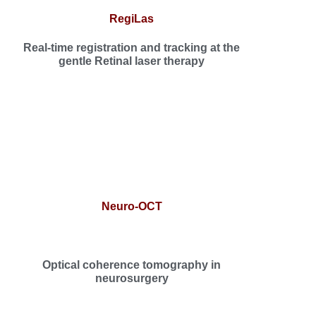
RegiLas
Real-time registration and tracking at the
gentle Retinal laser therapy
Neuro-OCT
Optical coherence tomography in
neurosurgery