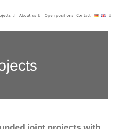
ojects
About us
Open positions
Contact
ojects
funded joint projects with