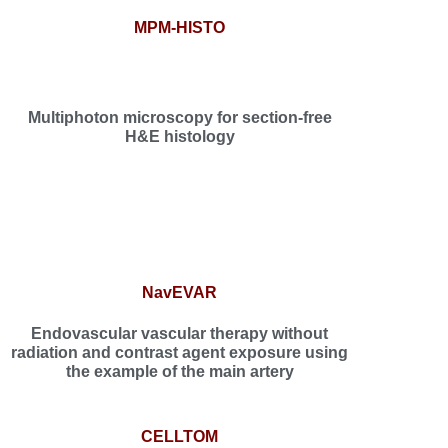
MPM-HISTO
Multiphoton microscopy for section-free
H&E histology
NavEVAR
Endovascular vascular therapy without
radiation and contrast agent exposure using
the example of the main artery
CELLTOM