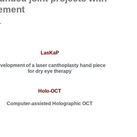
ement
LasKaP
velopment of a laser canthoplasty hand piece
for dry eye therapy
Holo-OCT
Computer-assisted Holographic OCT