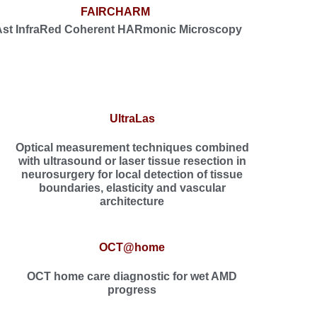
FAIRCHARM
Ast InfraRed Coherent HARmonic Microscopy
UltraLas
Optical measurement techniques combined
with ultrasound or laser tissue resection in
neurosurgery for local detection of tissue
boundaries, elasticity and vascular
architecture
OCT@home
OCT home care diagnostic for wet AMD
progress