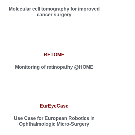
Molecular cell tomography for improved
cancer surgery
RETOME
Monitoring of retinopathy @HOME
EurEyeCase
Use Case for European Robotics in
Ophthalmologic Micro-Surgery