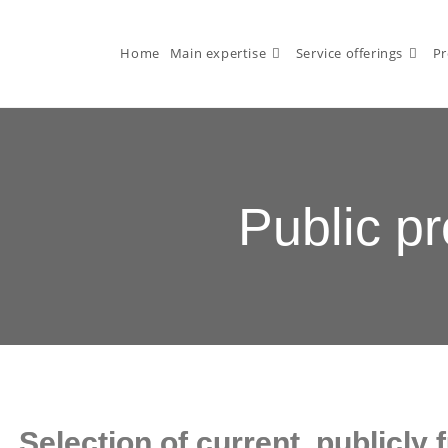
Home
Main expertise
Service offerings
Pr
Public pr
Selection of current, publicly 