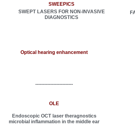
SWEEPICS
SWEPT LASERS FOR NON-INVASIVE
F
DIAGNOSTICS
Optical hearing enhancement
-------------------------
OLE
Endoscopic OCT laser theragnostics
microbial inflammation in the middle ear