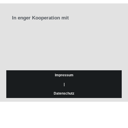
In enger Kooperation mit
Impressum
|
Datenschutz