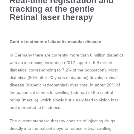
Real-time registration and
tracking at the gentle
Retinal laser therapy
Gentle treatment of diabetic macular disease
In Germany there are currently more than 6 million diabetics
with an increasing incidence (2012: approx. 5.9 million
diabetics, corresponding to 7.2% of the population). Most
diabetics (90% after 20 years of diabetes) develop retinal
disease (diabetic retinopathies) over time. In about 20% of
the patients it comes to swelling (edema) of the central
retina (macula), which slowly but surely lead to vision loss
and untreated to blindness.
The current standard therapy consists of injecting drugs
directly into the patient’s eye to reduce retinal swelling