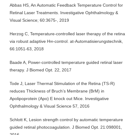
Abbas HS, An Automatic Feedback Temperature Control for
Retinal Laser Treatments. Investigative Ophthalmology &
Visual Science; 60:3675-, 2019
Herzog C, Temperature-controlled laser therapy of the retina
via robust adaptive H∞-control. at-Automatisierungstechnik,
66:1051-63, 2018
Baade A, Power-controlled temperature guided retinal laser
therapy. J Biomed Opt. 22, 2017
Tode J, Laser Thermal Stimulation of the Retina (TS-R)
reduces Thickness of Bruch’s Membrane (BrM) in
Apolipoprotein (Apo) E knock out Mice. Investigative
Ophthalmology & Visual Science 57, 2016
Schlott K, Lesion strength control by automatic temperature
guided retinal photocoagulation. J Biomed Opt. 21:098001,
2016