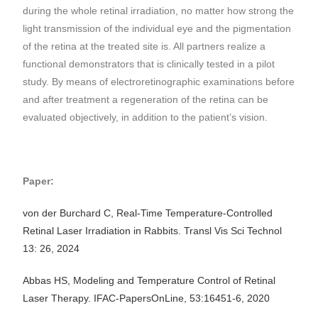
during the whole retinal irradiation, no matter how strong the
light transmission of the individual eye and the pigmentation
of the retina at the treated site is. All partners realize a
functional demonstrators that is clinically tested in a pilot
study. By means of electroretinographic examinations before
and after treatment a regeneration of the retina can be
evaluated objectively, in addition to the patient’s vision.
Paper:
von der Burchard C, Real-Time Temperature-Controlled
Retinal Laser Irradiation in Rabbits. Transl Vis Sci Technol
13: 26, 2024
Abbas HS, Modeling and Temperature Control of Retinal
Laser Therapy. IFAC-PapersOnLine, 53:16451-6, 2020