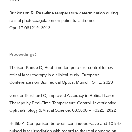
Brinkmann R, Real-time temperature determination during
retinal photocoagulation on patients. J Biomed
Opt.,17:061219, 2012
Proceedings:
Theisen-Kunde D, Real-time temperature-control for cw
retinal laser therapy in a clinical study. European
Conferences on Biomedical Optics; Munich: SPIE. 2023
von der Burchard C, Improved Accuracy in Retinal Laser
Therapy by Real-Time Temperature Control. Investigative
Ophthalmology & Visual Science. 63:3800 – F0221, 2022
Hutfilz A, Comparison between continuous wave and 10 kHz
pulsed laser irradiation with regard to thermal damage on