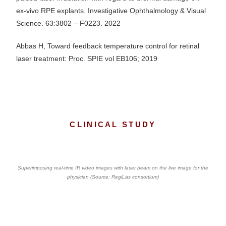
ex-vivo RPE explants. Investigative Ophthalmology & Visual
Science. 63:3802 – F0223. 2022
Abbas H, Toward feedback temperature control for retinal
laser treatment: Proc. SPIE vol EB106; 2019
CLINICAL STUDY
Superimposing real-time IR video images with laser beam on the live image for the
physician (Source: RegiLas consortium)