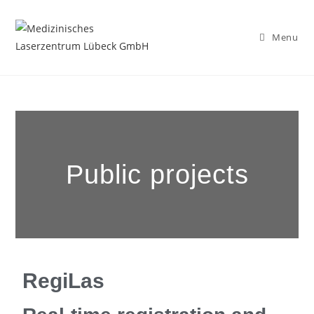
Menu
Public projects
RegiLas