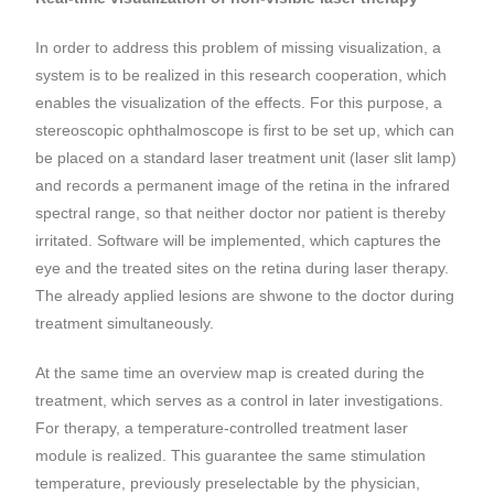
In order to address this problem of missing visualization, a
system is to be realized in this research cooperation, which
enables the visualization of the effects. For this purpose, a
stereoscopic ophthalmoscope is first to be set up, which can
be placed on a standard laser treatment unit (laser slit lamp)
and records a permanent image of the retina in the infrared
spectral range, so that neither doctor nor patient is thereby
irritated. Software will be implemented, which captures the
eye and the treated sites on the retina during laser therapy.
The already applied lesions are shwone to the doctor during
treatment simultaneously.
At the same time an overview map is created during the
treatment, which serves as a control in later investigations.
For therapy, a temperature-controlled treatment laser
module is realized. This guarantee the same stimulation
temperature, previously preselectable by the physician,