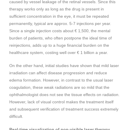
caused by vessel leakage of the retinal vessels. Since this
therapy works only as long as the drug is present in
sufficient concentration in the eye, it must be repeated
permanently, typical are approx. 5-7 injections per year.
Since a single injection costs about € 1,500, the mental
burden of patients, who often postpone the ideal time of
reinjections, adds up to a huge financial burden on the
healthcare system, costing well over € 1 billion a year.
On the other hand, initial studies have shown that mild laser
irradiation can affect disease progression and reduce
edema formation. However, in contrast to the usual laser
coagulation, these weak radiations are so mild that the
ophthalmologist does not see the tissue effects on radiation.
However, lack of visual control makes the treatment itself
and subsequent verification of treatment success extremely
difficult.
Real-time visualization of non-visible laser therapy